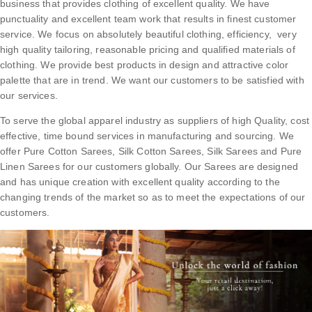
business that provides clothing of excellent quality. We have
punctuality and excellent team work that results in finest customer
service. We focus on absolutely beautiful clothing, efficiency, very
high quality tailoring, reasonable pricing and qualified materials of
clothing. We provide best products in design and attractive color
palette that are in trend. We want our customers to be satisfied with
our services.
To serve the global apparel industry as suppliers of high Quality, cost
effective, time bound services in manufacturing and sourcing. We
offer Pure Cotton Sarees, Silk Cotton Sarees, Silk Sarees and Pure
Linen Sarees for our customers globally. Our Sarees are designed
and has unique creation with excellent quality according to the
changing trends of the market so as to meet the expectations of our
customers.