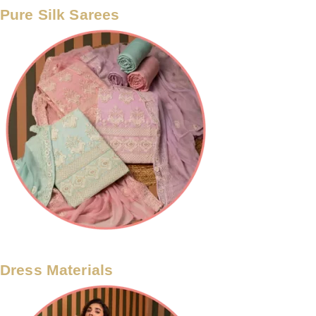
Pure Silk Sarees
Dress Materials