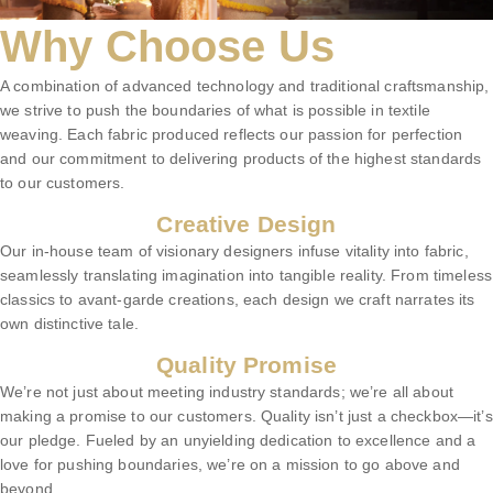
Why Choose Us
A combination of advanced technology and traditional craftsmanship,
we strive to push the boundaries of what is possible in textile
weaving. Each fabric produced reflects our passion for perfection
and our commitment to delivering products of the highest standards
to our customers.
Creative Design
Our in-house team of visionary designers infuse vitality into fabric,
seamlessly translating imagination into tangible reality. From timeless
classics to avant-garde creations, each design we craft narrates its
own distinctive tale.
Quality Promise
We’re not just about meeting industry standards; we’re all about
making a promise to our customers. Quality isn’t just a checkbox—it’s
our pledge. Fueled by an unyielding dedication to excellence and a
love for pushing boundaries, we’re on a mission to go above and
beyond.