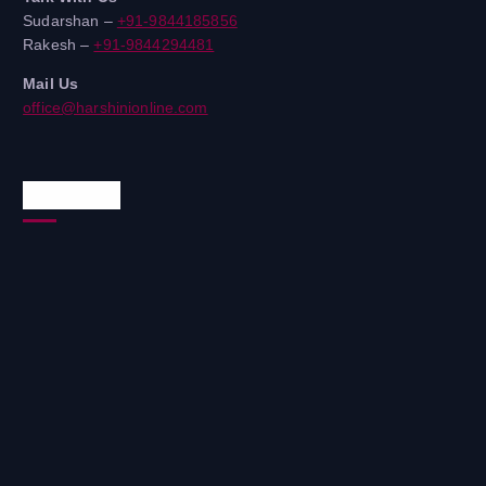
Sudarshan –
+91-9844185856
Rakesh –
+91-9844294481
Mail Us
office@harshinionline.com
Reach Us