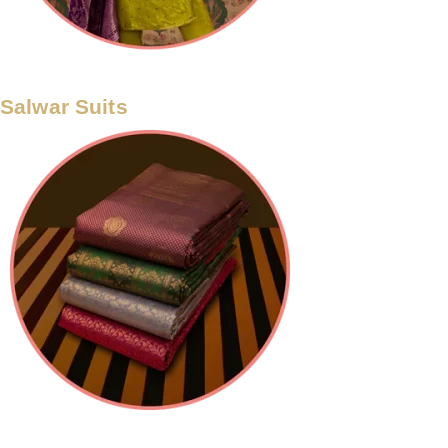
Salwar Suits