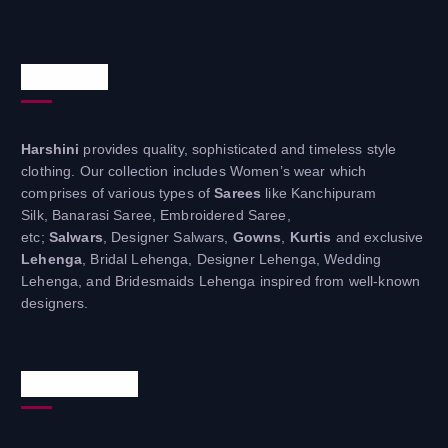
About Us
Harshini
provides quality, sophisticated and timeless style
clothing. Our collection includes Women’s wear which
comprises of various types of
Sarees
like Kanchipuram
Silk, Banarasi Saree, Embroidered Saree,
etc;
Salwars
, Designer Salwars,
Gowns
,
Kurtis
and exclusive
Lehenga
, Bridal Lehenga, Designer Lehenga, Wedding
Lehenga, and Bridesmaids Lehenga inspired from well-known
designers.
Useful Links