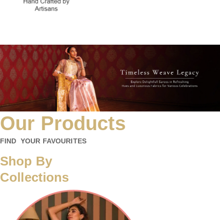
Our Products
FIND YOUR FAVOURITES
Shop By
Collections