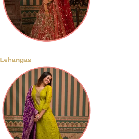
Lehangas