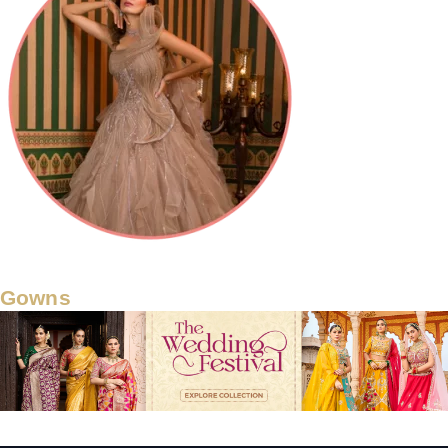
Gowns