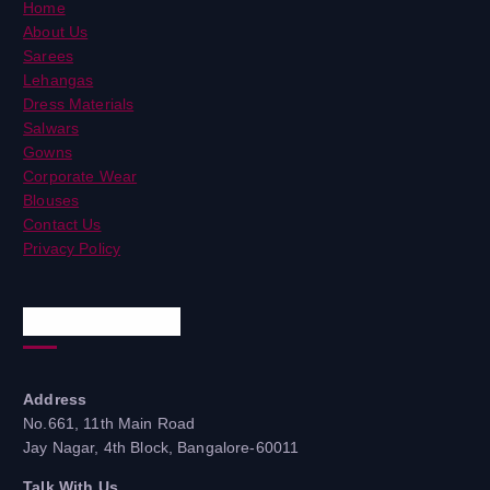
Home
About Us
Sarees
Lehangas
Dress Materials
Salwars
Gowns
Corporate Wear
Blouses
Contact Us
Privacy Policy
Quick Contacts
Address
No.661, 11th Main Road
Jay Nagar, 4th Block, Bangalore-60011
Talk With Us