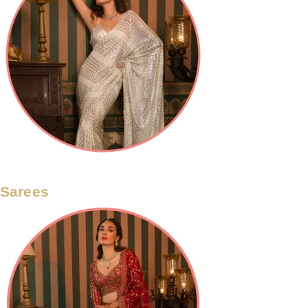
Sarees