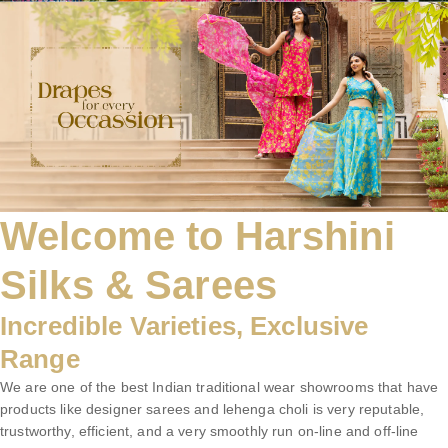
Welcome to Harshini
Silks & Sarees
Incredible Varieties, Exclusive
Range
We are one of the best Indian traditional wear showrooms that have
products like designer sarees and lehenga choli is very reputable,
trustworthy, efficient, and a very smoothly run on-line and off-line