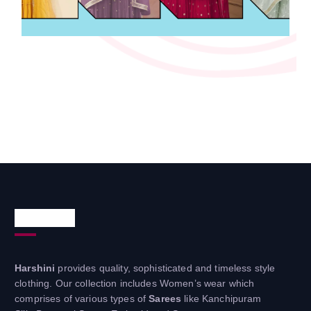
About Us
Harshini
provides quality, sophisticated and timeless style
clothing. Our collection includes Women’s wear which
comprises of various types of
Sarees
like Kanchipuram