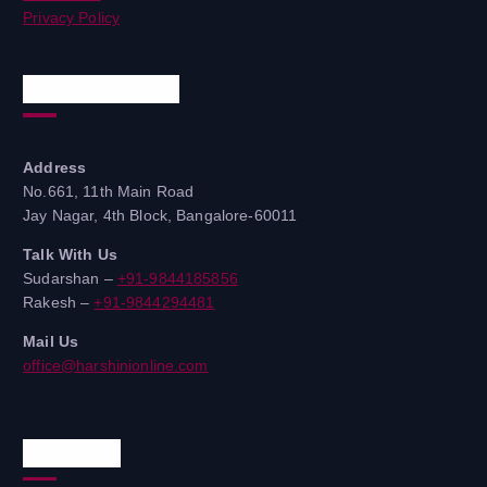
Privacy Policy
Quick Contacts
Address
No.661, 11th Main Road
Jay Nagar, 4th Block, Bangalore-60011
Talk With Us
Sudarshan –
+91-9844185856
Rakesh –
+91-9844294481
Mail Us
office@harshinionline.com
Reach Us