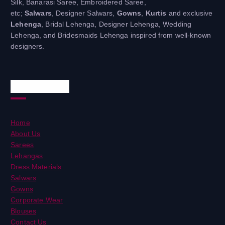
Silk, Banarasi Saree, Embroidered Saree,
etc;
Salwars
, Designer Salwars,
Gowns
,
Kurtis
and exclusive
Lehenga
, Bridal Lehenga, Designer Lehenga, Wedding
Lehenga, and Bridesmaids Lehenga inspired from well-known
designers.
Useful Links
Home
About Us
Sarees
Lehangas
Dress Materials
Salwars
Gowns
Corporate Wear
Blouses
Contact Us