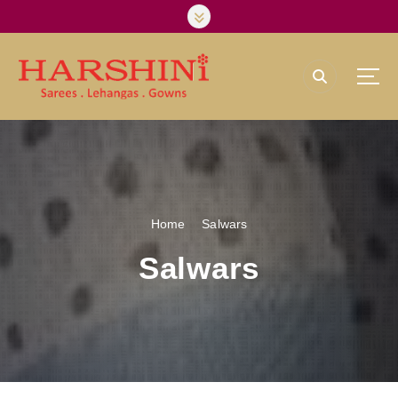
Harshini Silks & Sarees
Home
Salwars
Salwars