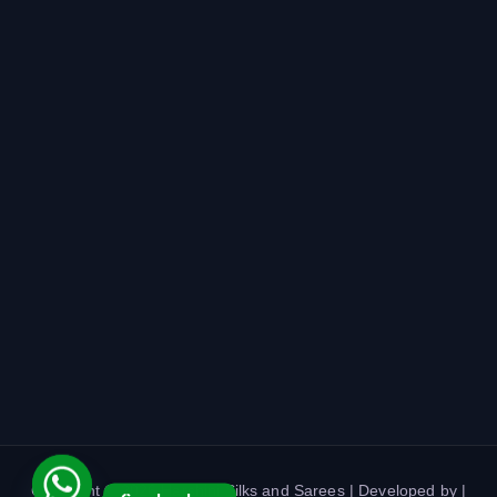
Copyright © 2026 Harshini Silks and Sarees | Developed by |