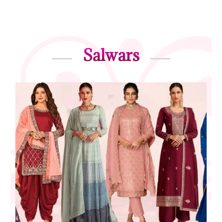
Salwars