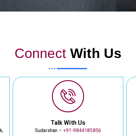
Connect
With Us
Talk With Us
k,
Sudarshan –
+91-9844185856