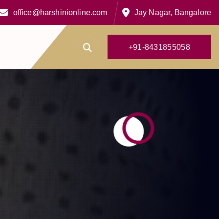
office@harshinionline.com
Jay Nagar, Bangalore
+
9
1
-
8
4
3
1
8
5
5
0
5
8