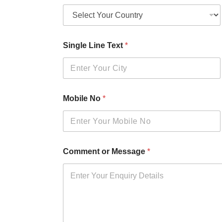
Single Line Text
*
Mobile No
*
Comment or Message
*