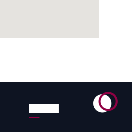
Reach Us