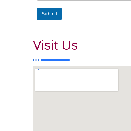
Submit
Visit Us