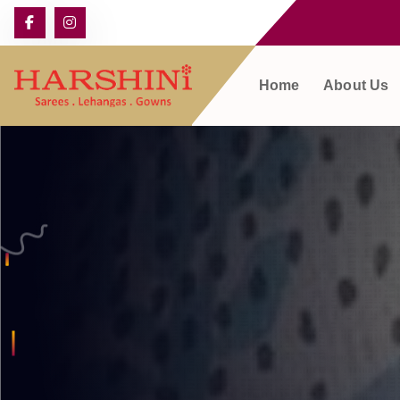
Home
About Us
Harshini Silks & Sarees