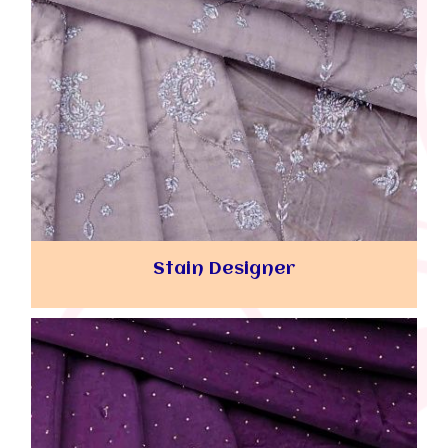
Stain Designer