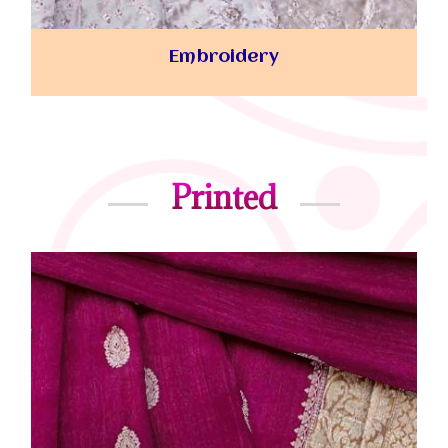
Embroidery
Printed