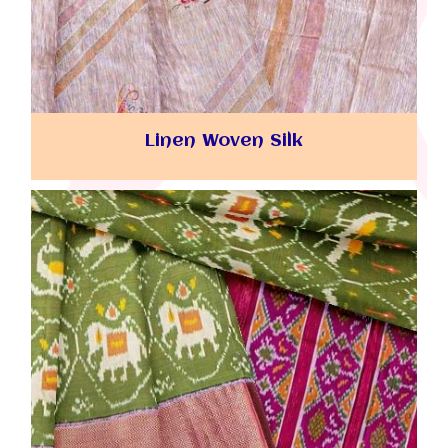
Linen Woven Silk