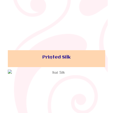
Printed Silk