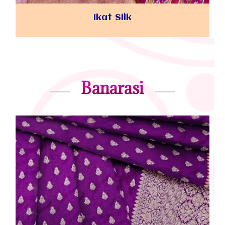
Ikat Silk
Banarasi