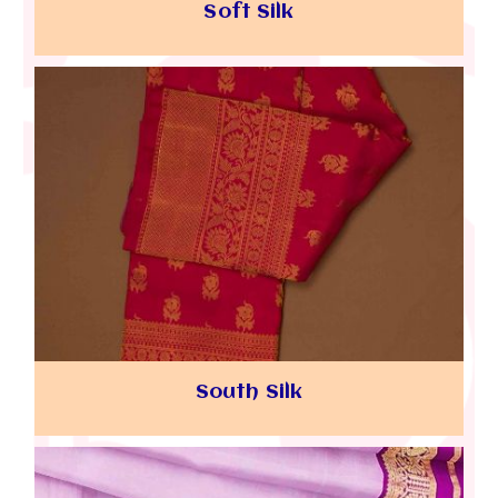
Soft Silk
South Silk