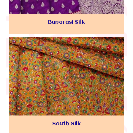
Banarasi Silk
South Silk