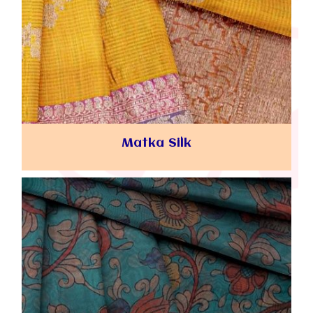
Matka Silk