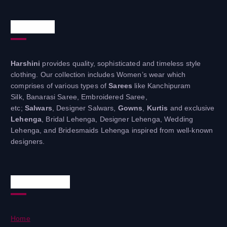
About Us
Harshini
provides quality, sophisticated and timeless style
clothing. Our collection includes Women’s wear which
comprises of various types of
Sarees
like Kanchipuram
Silk, Banarasi Saree, Embroidered Saree,
etc;
Salwars
, Designer Salwars,
Gowns
,
Kurtis
and exclusive
Lehenga
, Bridal Lehenga, Designer Lehenga, Wedding
Lehenga, and Bridesmaids Lehenga inspired from well-known
designers.
Useful Links
Home