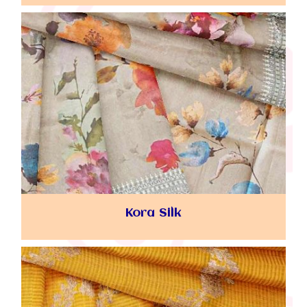
Kora Silk