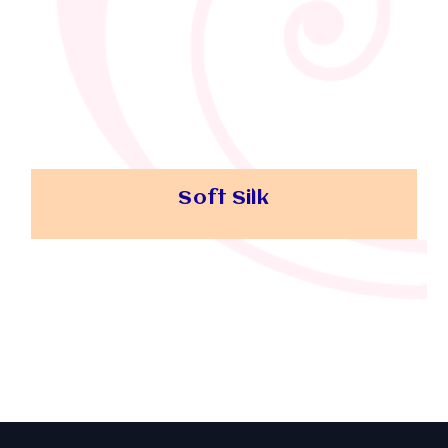
Soft Silk