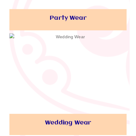
Party Wear
Wedding Wear