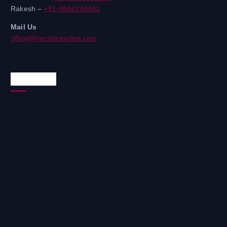
Rakesh –
+91-9844294481
Mail Us
office@harshinionline.com
Reach Us