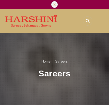
Harshini Silks & Sarees
Home
Sareers
Sareers