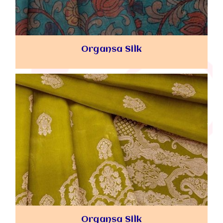
Organsa Silk
Organsa Silk