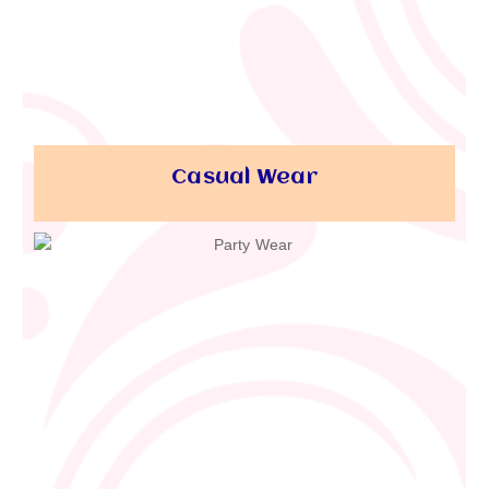
Casual Wear