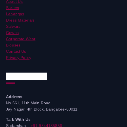
About Us
Sarees
Lehangas
Dress Materials
Salwars
Gowns
Corporate Wear
Blouses
Contact Us
Privacy Policy
Quick Contacts
Address
No.661, 11th Main Road
Jay Nagar, 4th Block, Bangalore-60011
Talk With Us
Sudarshan –
+91-9844185856