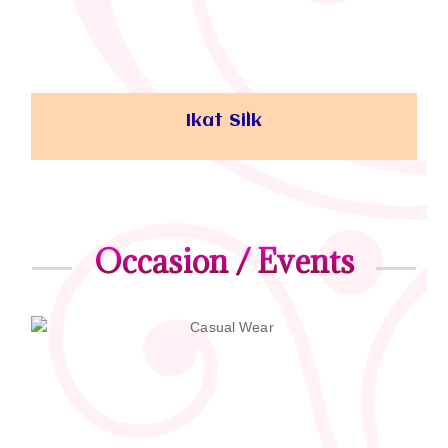
Ikat Silk
Occasion / Events