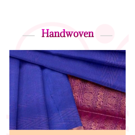
Handwoven