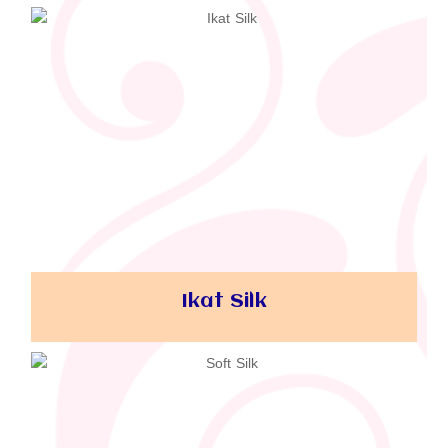
Ikat Silk