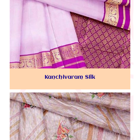
Kanchivaram Silk