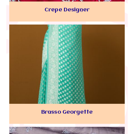
Crepe Designer
Brasso Georgette