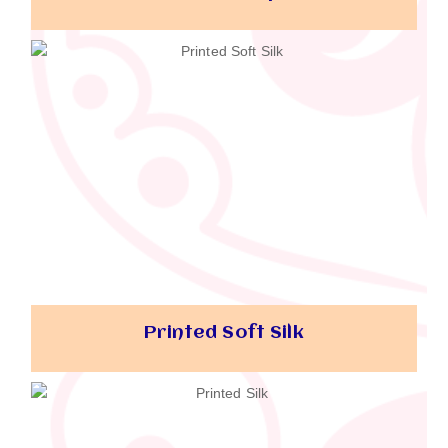
Printed Soft Silk