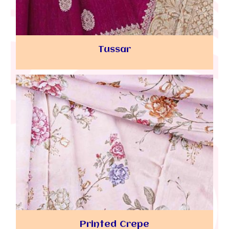
Tussar
Printed Crepe