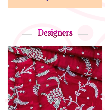
Designers