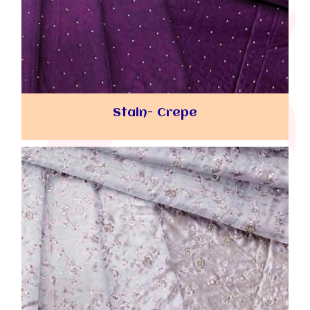
Stain- Crepe