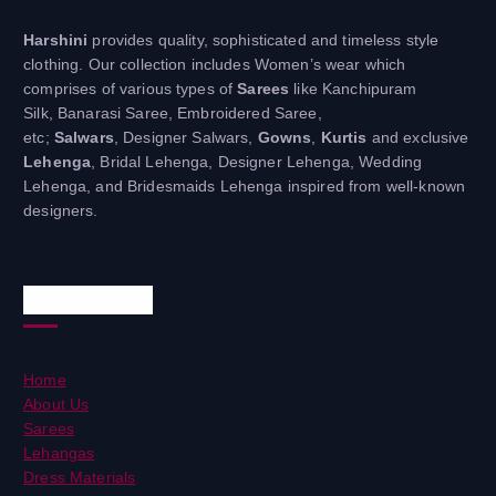
Harshini
provides quality, sophisticated and timeless style
clothing. Our collection includes Women’s wear which
comprises of various types of
Sarees
like Kanchipuram
Silk, Banarasi Saree, Embroidered Saree,
etc;
Salwars
, Designer Salwars,
Gowns
,
Kurtis
and exclusive
Lehenga
, Bridal Lehenga, Designer Lehenga, Wedding
Lehenga, and Bridesmaids Lehenga inspired from well-known
designers.
Useful Links
Home
About Us
Sarees
Lehangas
Dress Materials