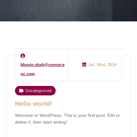
bhavin.shah@conosce
Jul, Wed, 2024
nz.com
Uncategorized
Hello world!
Welcome to WordPress. This is your first post. Edit or
delete it, then start writing!