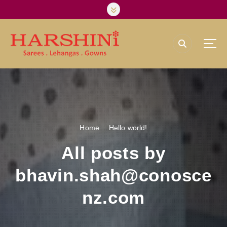
S
k
i
p
t
o
Harshini Silks & Sarees
c
o
n
t
e
Home
Hello world!
n
t
All posts by
bhavin.shah@conosce
nz.com