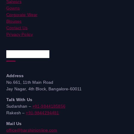
Salwars
Gowns
Corporate Wear
Blouses
Contact Us
Privacy Policy
Quick Contacts
Address
No.661, 11th Main Road
Jay Nagar, 4th Block, Bangalore-60011
Talk With Us
Sudarshan –
+91-9844185856
Rakesh –
+91-9844294481
Mail Us
office@harshinionline.com