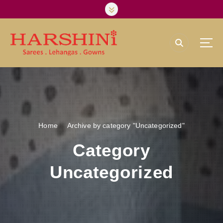
S
k
i
p
t
o
Harshini Silks & Sarees
c
o
n
t
e
Home
Archive by category "Uncategorized"
n
t
Category
Uncategorized