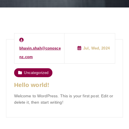
bhavin.shah@conosce
Jul, Wed, 2024
nz.com
Uncategorized
Hello world!
Welcome to WordPress. This is your first post. Edit or
delete it, then start writing!