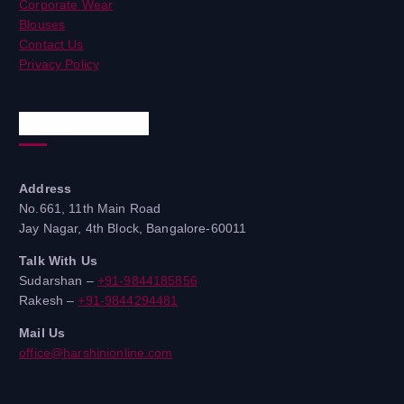
Corporate Wear
Blouses
Contact Us
Privacy Policy
Quick Contacts
Address
No.661, 11th Main Road
Jay Nagar, 4th Block, Bangalore-60011
Talk With Us
Sudarshan –
+91-9844185856
Rakesh –
+91-9844294481
Mail Us
office@harshinionline.com