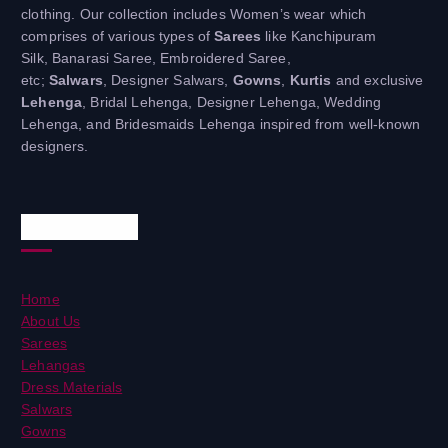
clothing. Our collection includes Women’s wear which
comprises of various types of
Sarees
like Kanchipuram
Silk, Banarasi Saree, Embroidered Saree,
etc;
Salwars
, Designer Salwars,
Gowns
,
Kurtis
and exclusive
Lehenga
, Bridal Lehenga, Designer Lehenga, Wedding
Lehenga, and Bridesmaids Lehenga inspired from well-known
designers.
Useful Links
Home
About Us
Sarees
Lehangas
Dress Materials
Salwars
Gowns